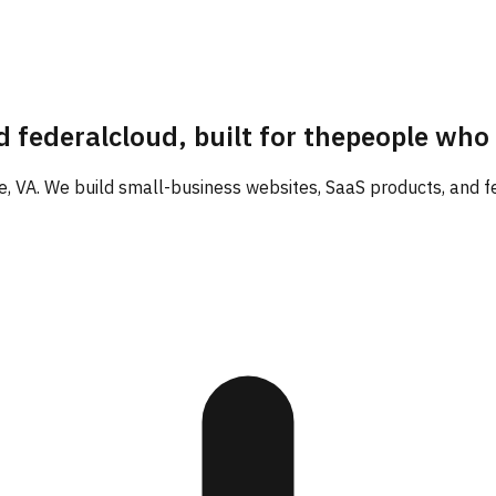
d federal
cloud, built for the
people who
 VA. We build small-business websites, SaaS products, and fed