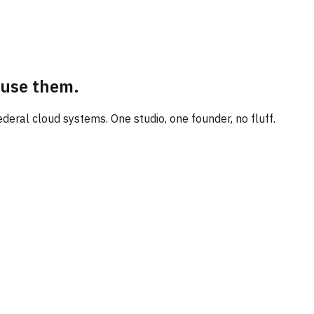
 use them.
eral cloud systems. One studio, one founder, no fluff.