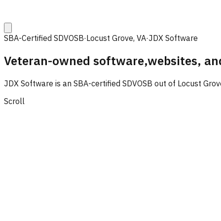
SBA-Certified SDVOSB
·
Locust Grove, VA
·
JDX Software
Veteran-owned software,
websites, an
JDX Software is an SBA-certified SDVOSB out of Locust Grove,
Scroll