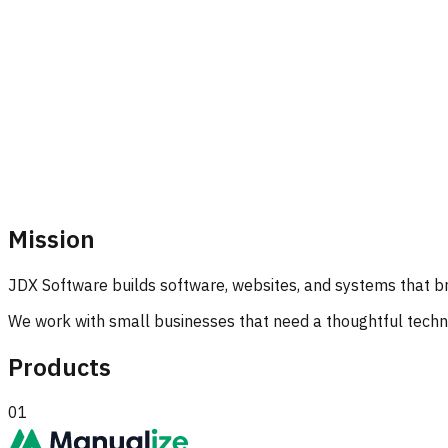
Mission
JDX Software builds software, websites, and systems that br
We work with small businesses that need a thoughtful technic
Products
01