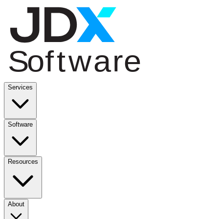
Services
Software
Resources
About