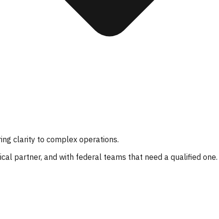
ing clarity to complex operations.
al partner, and with federal teams that need a qualified one.